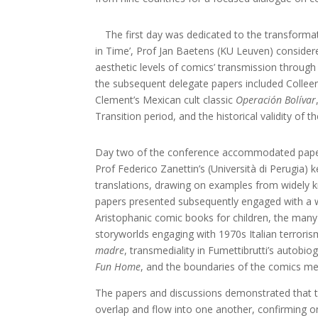
The first day was dedicated to the transform
in Time’, Prof Jan Baetens (KU Leuven) consider
aesthetic levels of comics’ transmission through
the subsequent delegate papers included Colle
Clement’s Mexican cult classic
Operación Bolívar
Transition period, and the historical validity of 
Day two of the conference accommodated papers
Prof Federico Zanettin’s (Università di Perugia) 
translations, drawing on examples from widely
papers presented subsequently engaged with a wi
Aristophanic comic books for children, the many 
storyworlds engaging with 1970s Italian terrori
madre
, transmediality in Fumettibrutti’s autobi
Fun Home
, and the boundaries of the comics med
The papers and discussions demonstrated that th
overlap and flow into one another, confirming on