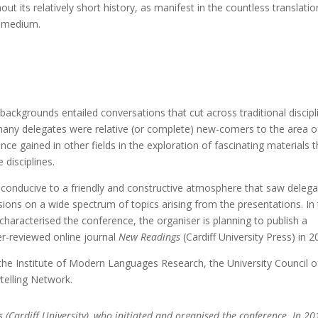
its relatively short history, as manifest in the countless translatio
s medium.
ry backgrounds entailed conversations that cut across traditional discipl
, many delegates were relative (or complete) new-comers to the area o
nce gained in other fields in the exploration of fascinating materials t
 disciplines.
s conducive to a friendly and constructive atmosphere that saw deleg
ions on a wide spectrum of topics arising from the presentations. In
characterised the conference, the organiser is planning to publish a
er-reviewed online journal
New Readings
(Cardiff University Press) in 2
the Institute of Modern Languages Research, the University Council o
telling Network.
s (Cardiff University), who initiated and organised the conference. In 20