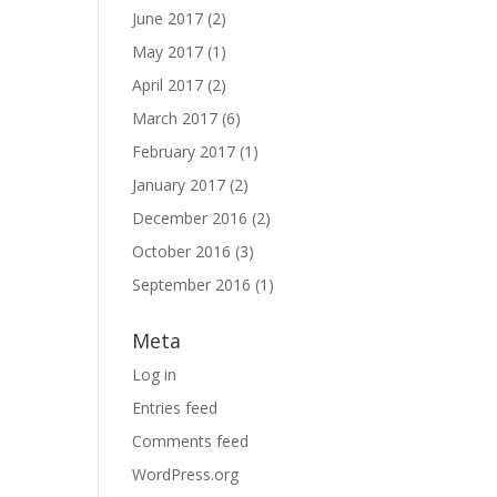
June 2017
(2)
May 2017
(1)
April 2017
(2)
March 2017
(6)
February 2017
(1)
January 2017
(2)
December 2016
(2)
October 2016
(3)
September 2016
(1)
Meta
Log in
Entries feed
Comments feed
WordPress.org