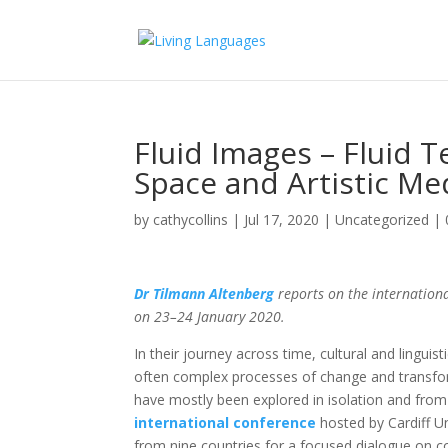
Fluid Images – Fluid T
Space and Artistic Me
by
cathycollins
|
Jul 17, 2020
|
Uncategorized
|
Dr Tilmann Altenberg
reports on the internationa
on 23–24 January 2020.
In their jour­ney across time, cultural and lingui
often complex processes of change and transform
have mostly been explored in isolation and from t
international conference
hosted by Cardiff U
from nine countries for a focused dia­logue on co