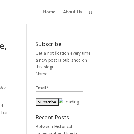
Home
About Us
e,
Subscribe
Get a notification every time
a new post is published on
this blog!
Name
ity
Email*
nd
 but
Recent Posts
Between Historical
Judgement and Identity