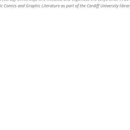
c Comics and Graphic Literature as part of the Cardiff University libra