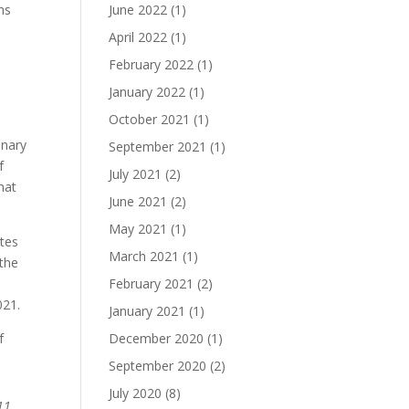
ns
June 2022
(1)
April 2022
(1)
February 2022
(1)
January 2022
(1)
October 2021
(1)
inary
September 2021
(1)
f
July 2021
(2)
hat
June 2021
(2)
May 2021
(1)
ates
March 2021
(1)
 the
February 2021
(2)
021.
January 2021
(1)
f
December 2020
(1)
September 2020
(2)
July 2020
(8)
11