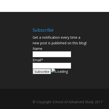
Subscribe
Get a notification every time a
new post is published on this blog!
Name
Email*
© Copyright School of Advanced Study 2017