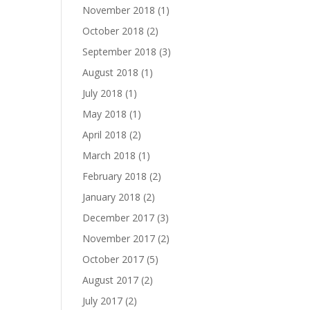
November 2018
(1)
October 2018
(2)
September 2018
(3)
August 2018
(1)
July 2018
(1)
May 2018
(1)
April 2018
(2)
March 2018
(1)
February 2018
(2)
January 2018
(2)
December 2017
(3)
November 2017
(2)
October 2017
(5)
August 2017
(2)
July 2017
(2)