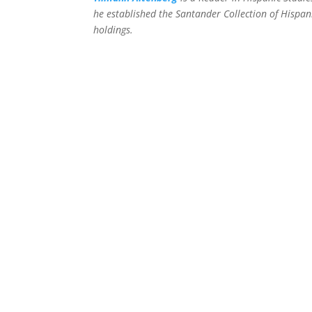
he established the Santander Collection of Hispani
holdings.