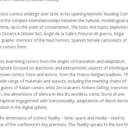
ations comics undergo over time. In his opening keynote ‘Reading Com
ed the complex interrelationships between the cultural, medialogical 
 time, up to the point of consumption. The texts and topics explored 
en Doran’s
A Distant Soil
, Ángel de la Calle’s
Pinturas de guerra
, Edgar
, graphic memoirs of the Nazi horrors, Spanish female cartoonists of
the comics form.
 examining comics from the angles of translation and adaptation.
keynote focused on diachronic and intersemiotic aspects of interlingua
 known comics
Tintin
and
Asterix
, from the Franco-Belgian tradition. T
de range of materials and aspects, including the rewriting chains of
guises of Italian comics artist Zerocalcare’s
Kobane Calling
, transmed
sm, the dimensions of silence in Aka B’s wordless comic
Storia di una
ographical engagement with transsexuality, adaptations of Alison Bechd
ium in the digital sphere.
e dimensions of comics’ fluidity – time, space and media – tend to
e of the conference’s key premises. This fluidity speaks to the lure t