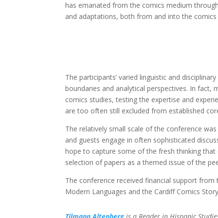
has emanated from the comics medium throughout 
and adaptations, both from and into the comic
The participants’ varied linguistic and disciplina
boundaries and analytical perspectives. In fact
comics studies, testing the expertise and experie
are too often still excluded from established core
The relatively small scale of the conference wa
and guests engage in often sophisticated discuss
hope to capture some of the fresh thinking that 
selection of papers as a themed issue of the pe
The conference received financial support from 
Modern Languages and the Cardiff Comics Story
Tilmann Altenberg
is a Reader in Hispanic Studie