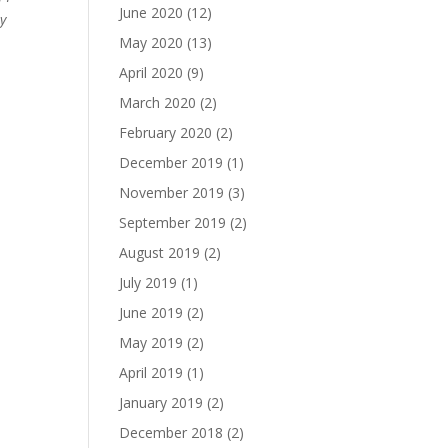
June 2020
(12)
ry
May 2020
(13)
April 2020
(9)
March 2020
(2)
February 2020
(2)
December 2019
(1)
November 2019
(3)
September 2019
(2)
August 2019
(2)
July 2019
(1)
June 2019
(2)
May 2019
(2)
April 2019
(1)
January 2019
(2)
December 2018
(2)