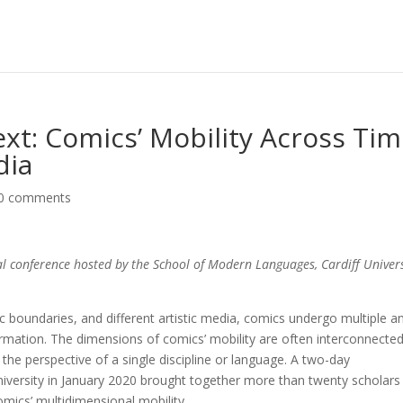
ext: Comics’ Mobility Across Tim
dia
0 comments
l conference hosted by the School of Modern Languages, Cardiff Univers
stic bound­aries, and different artistic media, comics undergo multiple a
ation. The dimensions of comics’ mobility are often inter­con­nected
he perspective of a single dis­cipline or language. A two-day
niversity in January 2020 brought together more than twenty scholars
mics’ multidimen­sio­nal mobility.