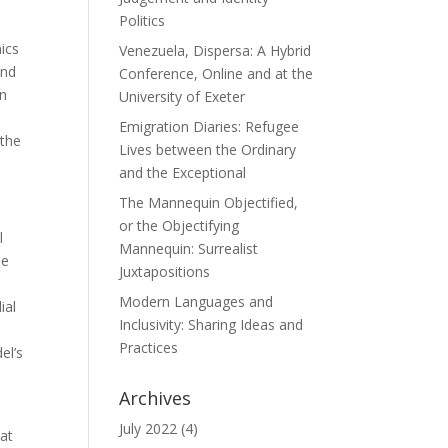
Politics
ics
Venezuela, Dispersa: A Hybrid
and
Conference, Online and at the
in
University of Exeter
Emigration Diaries: Refugee
 the
Lives between the Ordinary
and the Exceptional
The Mannequin Objectified,
or the Objectifying
l
Mannequin: Surrealist
he
Juxtapositions
Modern Languages and
ial
Inclusivity: Sharing Ideas and
Practices
el’s
Archives
July 2022
(4)
hat