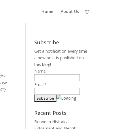
Home
About Us
Subscribe
Get a notification every time
a new post is published on
this blog!
Name
rary
rise
Email*
uary
Recent Posts
Between Historical
Judgement and Identity