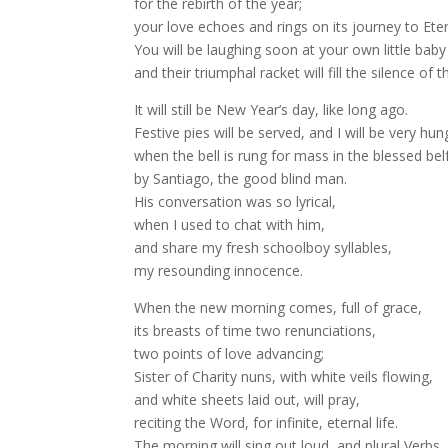
for the rebirth of the year;
your love echoes and rings on its journey to Eter
You will be laughing soon at your own little bab
and their triumphal racket will fill the silence of t
It will still be New Year’s day, like long ago.
Festive pies will be served, and I will be very hun
when the bell is rung for mass in the blessed belf
by Santiago, the good blind man.
His conversation was so lyrical,
when I used to chat with him,
and share my fresh schoolboy syllables,
my resounding innocence.
When the new morning comes, full of grace,
its breasts of time two renunciations,
two points of love advancing;
Sister of Charity nuns, with white veils flowing,
and white sheets laid out, will pray,
reciting the Word, for infinite, eternal life.
The morning will sing out loud, and plural Verbs,