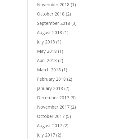
November 2018
(1)
October 2018
(2)
September 2018
(3)
August 2018
(1)
July 2018
(1)
May 2018
(1)
April 2018
(2)
March 2018
(1)
February 2018
(2)
January 2018
(2)
December 2017
(3)
November 2017
(2)
October 2017
(5)
August 2017
(2)
July 2017
(2)