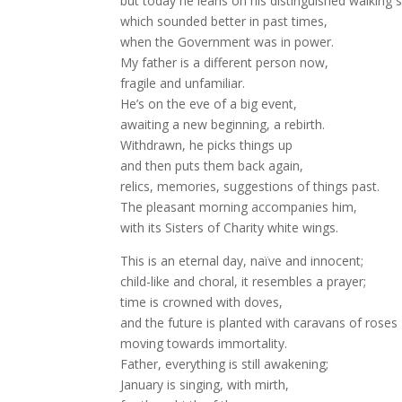
but today he leans on his distinguished walking s
which sounded better in past times,
when the Government was in power.
My father is a different person now,
fragile and unfamiliar.
He’s on the eve of a big event,
awaiting a new beginning, a rebirth.
Withdrawn, he picks things up
and then puts them back again,
relics, memories, suggestions of things past.
The pleasant morning accompanies him,
with its Sisters of Charity white wings.
This is an eternal day, naïve and innocent;
child-like and choral, it resembles a prayer;
time is crowned with doves,
and the future is planted with caravans of roses
moving towards immortality.
Father, everything is still awakening;
January is singing, with mirth,