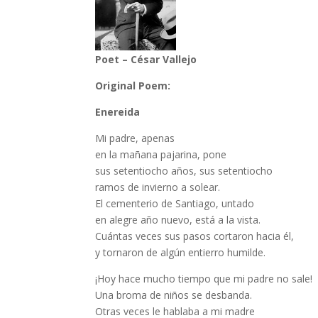
Poet – César Vallejo
Original Poem:
Enereida
Mi padre, apenas
en la mañana pajarina, pone
sus setentiocho años, sus setentiocho
ramos de invierno a solear.
El cementerio de Santiago, untado
en alegre año nuevo, está a la vista.
Cuántas veces sus pasos cortaron hacia él,
y tornaron de algún entierro humilde.
¡Hoy hace mucho tiempo que mi padre no sale!
Una broma de niños se desbanda.
Otras veces le hablaba a mi madre