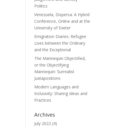
Politics
Venezuela, Dispersa: A Hybrid
Conference, Online and at the
University of Exeter
Emigration Diaries: Refugee
Lives between the Ordinary
and the Exceptional
The Mannequin Objectified,
or the Objectifying
Mannequin: Surrealist
Juxtapositions
Modern Languages and
Inclusivity: Sharing Ideas and
Practices
Archives
July 2022
(4)