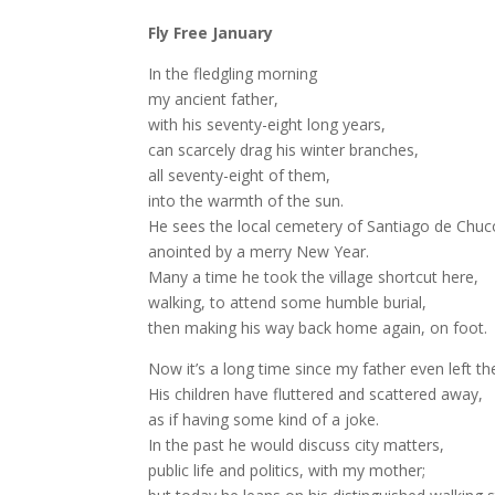
Fly Free January
In the fledgling morning
my ancient father,
with his seventy-eight long years,
can scarcely drag his winter branches,
all seventy-eight of them,
into the warmth of the sun.
He sees the local cemetery of Santiago de Chuc
anointed by a merry New Year.
Many a time he took the village shortcut here,
walking, to attend some humble burial,
then making his way back home again, on foot.
Now it’s a long time since my father even left t
His children have fluttered and scattered away,
as if having some kind of a joke.
In the past he would discuss city matters,
public life and politics, with my mother;