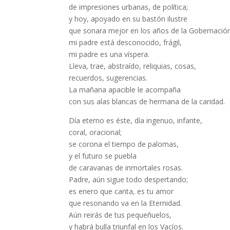
de impresiones urbanas, de política;
y hoy, apoyado en su bastón ilustre
que sonara mejor en los años de la Gobernació
mi padre está desconocido, frágil,
mi padre es una víspera.
Lleva, trae, abstraído, reliquias, cosas,
recuerdos, sugerencias.
La mañana apacible le acompaña
con sus alas blancas de hermana de la caridad.
Día eterno es éste, día ingenuo, infante,
coral, oracional;
se corona el tiempo de palomas,
y el futuro se puebla
de caravanas de inmortales rosas.
Padre, aún sigue todo despertando;
es enero que canta, es tu amor
que resonando va en la Eternidad.
Aún reirás de tus pequeñuelos,
y habrá bulla triunfal en los Vacíos.