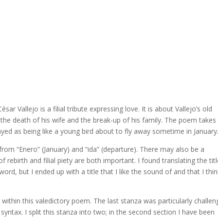
 Vallejo is a filial tribute expressing love. It is about Vallejo’s old
ter the death of his wife and the break-up of his family. The poem takes
ayed as being like a young bird about to fly away sometime in January
 from “Enero” (January) and “ida” (departure). There may also be a
f rebirth and filial piety are both important. I found translating the tit
ord, but I ended up with a title that I like the sound of and that I thin
within this valedictory poem. The last stanza was particularly challen
ntax. I split this stanza into two; in the second section I have been