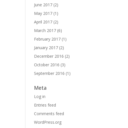
June 2017
(2)
May 2017
(1)
April 2017
(2)
March 2017
(6)
February 2017
(1)
January 2017
(2)
December 2016
(2)
October 2016
(3)
September 2016
(1)
Meta
Log in
Entries feed
Comments feed
WordPress.org