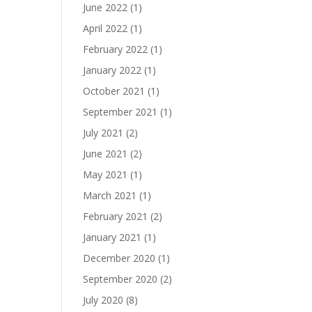
June 2022
(1)
April 2022
(1)
February 2022
(1)
January 2022
(1)
October 2021
(1)
September 2021
(1)
July 2021
(2)
June 2021
(2)
May 2021
(1)
March 2021
(1)
February 2021
(2)
January 2021
(1)
December 2020
(1)
September 2020
(2)
July 2020
(8)