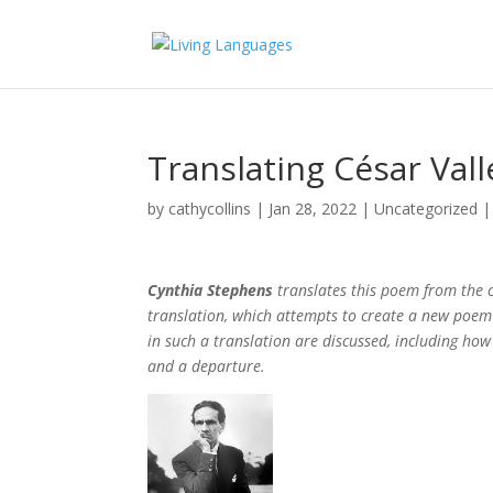
Translating César Vall
by
cathycollins
|
Jan 28, 2022
|
Uncategorized
Cynthia Stephens
translates this poem from the co
translation, which attempts to create a new poem w
in such a translation are discussed, including how
and a departure.