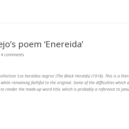
ejo’s poem ‘Enereida’
|
4 comments
llection ‘Los heraldos negros’ (The Black Heralds) (1918). This is a lite
hile remaining faithful to the original. Some of the difficulties which a
 to render the made-up word title, which is probably a reference to Jan