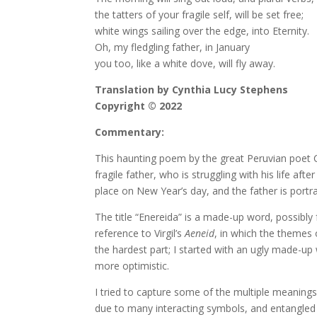
the tatters of your fragile self, will be set free;
white wings sailing over the edge, into Eternity.
Oh, my fledgling father, in January
you too, like a white dove, will fly away.
Translation by Cynthia Lucy Stephens
Copyright © 2022
Commentary:
This haunting poem by the great Peruvian poet César
fragile father, who is struggling with his life af
place on New Year’s day, and the father is portr
The title “Enereida” is a made-up word, possibly
reference to Virgil’s
Aeneid
, in which the themes o
the hardest part; I started with an ugly made-up w
more optimistic.
I tried to capture some of the multiple meanings 
due to many interacting symbols, and entangled sy