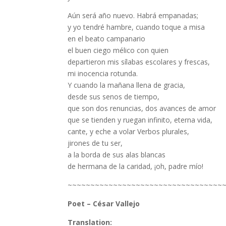
Aún será año nuevo. Habrá empanadas;
y yo tendré hambre, cuando toque a misa
en el beato campanario
el buen ciego mélico con quien
departieron mis sílabas escolares y frescas,
mi inocencia rotunda.
Y cuando la mañana llena de gracia,
desde sus senos de tiempo,
que son dos renuncias, dos avances de amor
que se tienden y ruegan infinito, eterna vida,
cante, y eche a volar Verbos plurales,
jirones de tu ser,
a la borda de sus alas blancas
de hermana de la caridad, ¡oh, padre mío!
~~~~~~~~~~~~~~~~~~~~~~~~~~~~~~~~~~
Poet – César Vallejo
Translation: