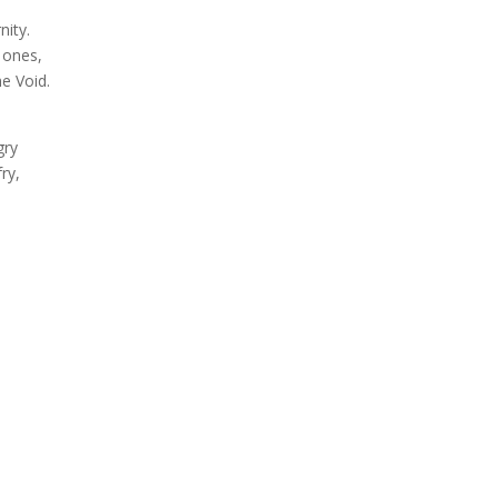
nity.
y ones,
he Void.
gry
ry,