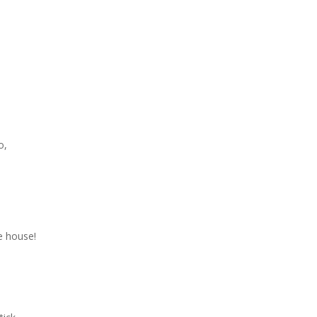
o,
he house!