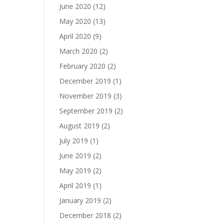
June 2020
(12)
May 2020
(13)
April 2020
(9)
March 2020
(2)
February 2020
(2)
December 2019
(1)
November 2019
(3)
September 2019
(2)
August 2019
(2)
July 2019
(1)
June 2019
(2)
May 2019
(2)
April 2019
(1)
January 2019
(2)
December 2018
(2)